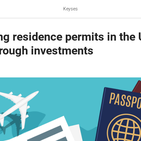
Keyses
ng residence permits in the
hrough investments