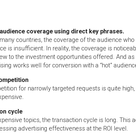
t audience coverage using direct key phrases.
 many countries, the coverage of the audience who i
ce is insufficient. In reality, the coverage is noticeab
new to the investment opportunities offered. And as
ising works well for conversion with a “hot” audienc
competition
tition for narrowly targeted requests is quite high,
xpensive.
ion cycle
pensive topics, the transaction cycle is long. This
ssing advertising effectiveness at the ROI level.