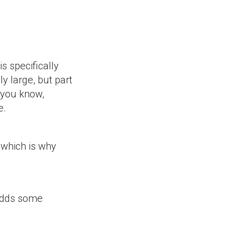
s specifically
ly large, but part
 you know,
e.
 which is why
 adds some