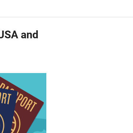
 USA and