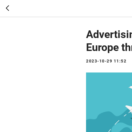
Advertisi
Europe t
2023-10-29 11:52