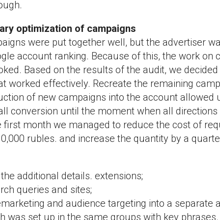
ough.
mary optimization of campaigns
aigns were put together well, but the advertiser w
ogle account ranking. Because of this, the work on
ked. Based on the results of the audit, we decided
t worked effectively. Recreate the remaining cam
uction of new campaigns into the account allowed u
all conversion until the moment when all direction
e first month we managed to reduce the cost of re
0,000 rubles. and increase the quantity by a quarte
he additional details. extensions;
ch queries and sites;
marketing and audience targeting into a separate a
h was set up in the same groups with key phrases.