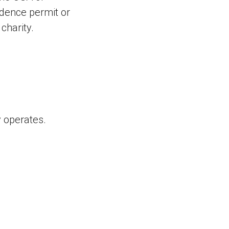
idence permit or
charity.
 operates.