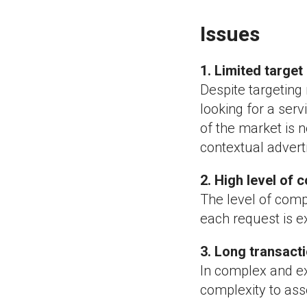
Issues
1. Limited targe
Despite targeting
looking for a servi
of the market is 
contextual advert
2. High level of 
The level of compe
each request is e
3. Long transact
In complex and ex
complexity to asse