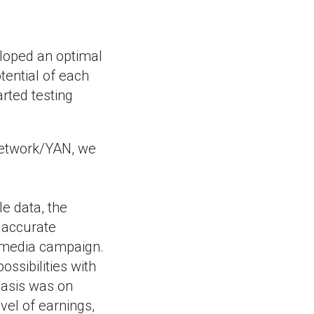
eloped an optimal
tential of each
rted testing
 Network/YAN, we
le data, the
e accurate
 media campaign.
ssibilities with
hasis was on
vel of earnings,