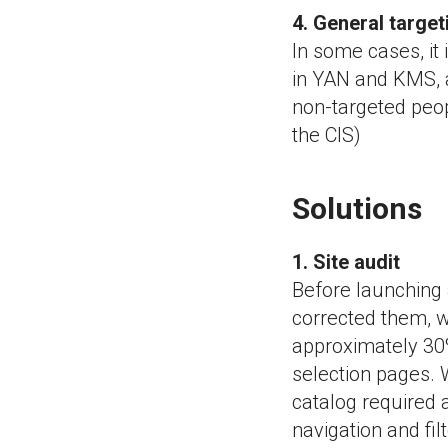
4. General targe
In some cases, it 
in YAN and KMS, a
non-targeted peop
the CIS)
Solutions
1. Site audit
Before launching 
corrected them, w
approximately 30%
selection pages. W
catalog required 
navigation and fil