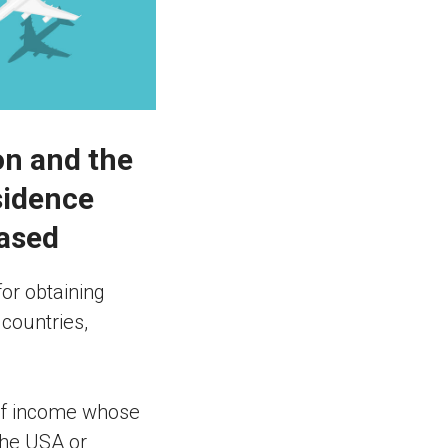
on and the
sidence
eased
for obtaining
 countries,
 of income whose
 the USA or