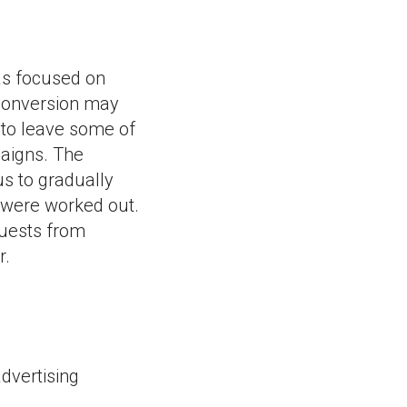
as focused on
 conversion may
 to leave some of
paigns. The
s to gradually
s were worked out.
quests from
r.
dvertising