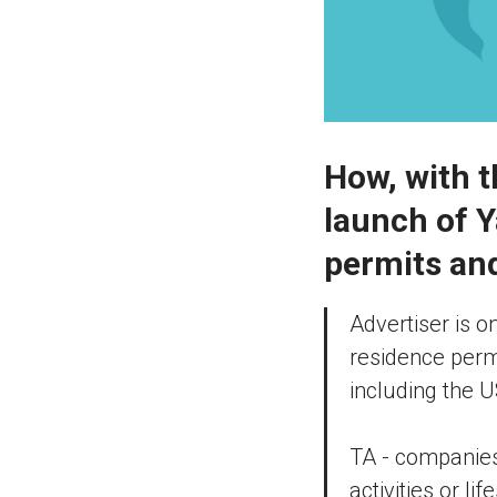
How, with t
launch of Y
permits and
Advertiser is o
residence permi
including the 
TA - companies,
activities or li