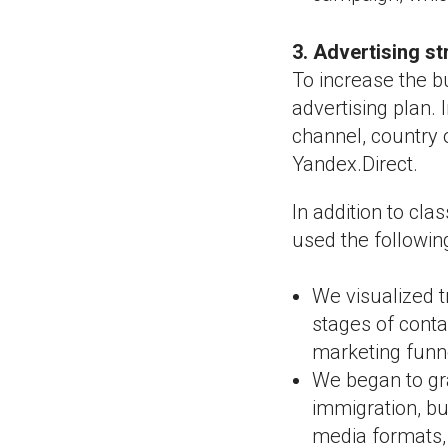
3. Advertising s
To increase the b
advertising plan.
channel, country 
Yandex.Direct.
In addition to cl
used the followin
We visualized t
stages of conta
marketing funn
We began to gra
immigration, bu
media formats, 