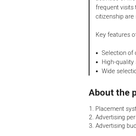
frequent visits
citizenship are
Key features o
Selection of
High-quality 
Wide selecti
About the p
Placement syst
Advertising per
Advertising bud