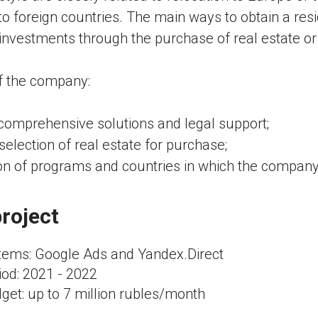
 to foreign countries. The main ways to obtain a res
 investments through the purchase of real estate or 
f the company:
 comprehensive solutions and legal support;
selection of real estate for purchase;
on of programs and countries in which the company
roject
ems: Google Ads and Yandex.Direct
iod: 2021 - 2022
get: up to 7 million rubles/month