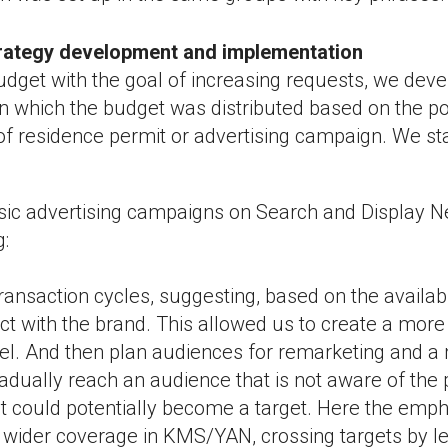
trategy development and implementation
udget with the goal of increasing requests, we dev
 In which the budget was distributed based on the po
of residence permit or advertising campaign. We sta
assic advertising campaigns on Search and Display
g:
ransaction cycles, suggesting, based on the availab
ct with the brand. This allowed us to create a mor
el. And then plan audiences for remarketing and a
dually reach an audience that is not aware of the po
t could potentially become a target. Here the emp
wider coverage in KMS/YAN, crossing targets by le