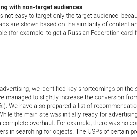
ting with non-target audiences
is not easy to target only the target audience, beca
ds are shown based on the similarity of content an
le (for example, to get a Russian Federation card f
advertising, we identified key shortcomings on the s
e managed to slightly increase the conversion from
). We have also prepared a list of recommendatio
hile the main site was initially ready for advertising
a complete overhaul. For example, there was no co
ters in searching for objects. The USPs of certain p