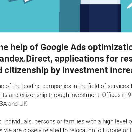
he help of Google Ads optimizati
andex.Direct, applications for re
 citizenship by investment incr
ne of the leading companies in the field of services 
ts and citizenship through investment. Offices in 9
USA and UK.
 individuals. persons or families with a high level
festyle are closely related to relocation to Europe or