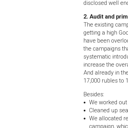
disclosed well en
2. Audit and pri
The existing camp
getting a high Go
have been overloo
the campaigns tha
systematic introd
increase the over
And already in th
17,000 rubles to 1
Besides:
We worked out t
Cleaned up sear
We allocated re
campaign, whic