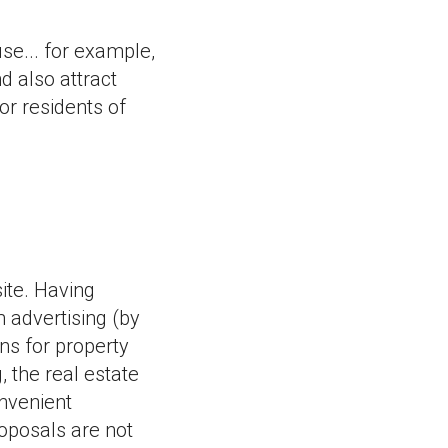
use... for example,
d also attract
or residents of
ite. Having
 advertising (by
ns for property
, the real estate
nvenient
roposals are not