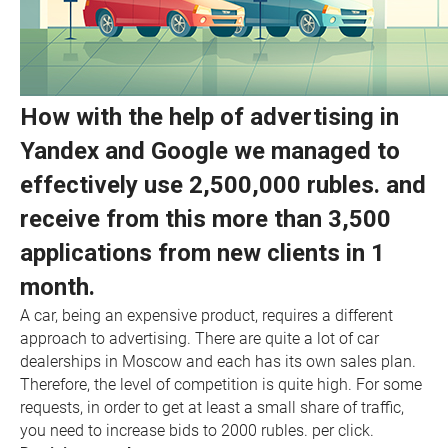
How with the help of advertising in
Yandex and Google we managed to
effectively use 2,500,000 rubles. and
receive from this more than 3,500
applications from new clients in 1
month.
A car, being an expensive product, requires a different
approach to advertising. There are quite a lot of car
dealerships in Moscow and each has its own sales plan.
Therefore, the level of competition is quite high. For some
requests, in order to get at least a small share of traffic,
you need to increase bids to 2000 rubles. per click.