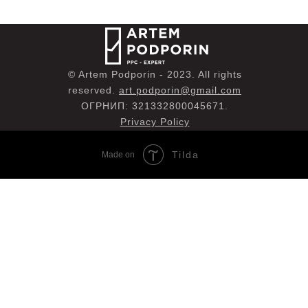
© Artem Podporin - 2023. All rights
reserved.
art.podporin@gmail.com
ОГРНИП: 321332800045671.
Privacy Policy
Tilda
Made on