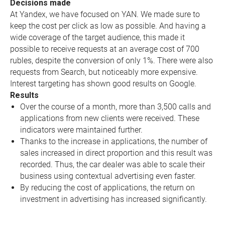
Decisions made
At Yandex, we have focused on YAN. We made sure to
keep the cost per click as low as possible. And having a
wide coverage of the target audience, this made it
possible to receive requests at an average cost of 700
rubles, despite the conversion of only 1%. There were also
requests from Search, but noticeably more expensive.
Interest targeting has shown good results on Google.
Results
Over the course of a month, more than 3,500 calls and
applications from new clients were received. These
indicators were maintained further.
Thanks to the increase in applications, the number of
sales increased in direct proportion and this result was
recorded. Thus, the car dealer was able to scale their
business using contextual advertising even faster.
By reducing the cost of applications, the return on
investment in advertising has increased significantly.