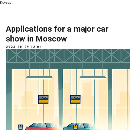
Keyses
Applications for a major car
show in Moscow
2023-10-29 12:01