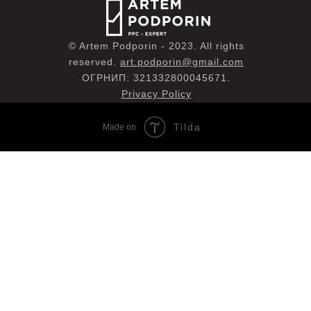
© Artem Podporin - 2023. All rights
reserved.
art.podporin@gmail.com
ОГРНИП: 321332800045671.
Privacy Policy
Tilda
Made on