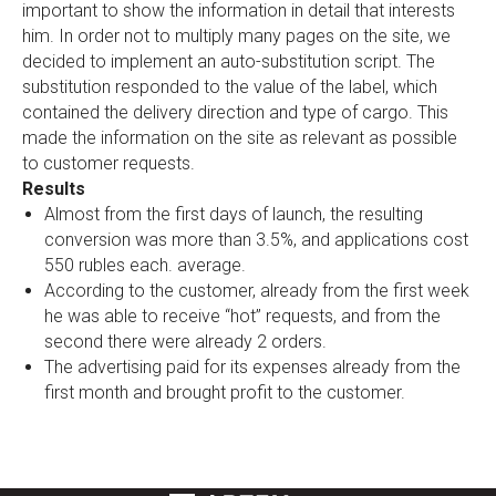
important to show the information in detail that interests
him. In order not to multiply many pages on the site, we
decided to implement an auto-substitution script. The
substitution responded to the value of the label, which
contained the delivery direction and type of cargo. This
made the information on the site as relevant as possible
to customer requests.
Results
Almost from the first days of launch, the resulting
conversion was more than 3.5%, and applications cost
550 rubles each. average.
According to the customer, already from the first week
he was able to receive “hot” requests, and from the
second there were already 2 orders.
The advertising paid for its expenses already from the
first month and brought profit to the customer.