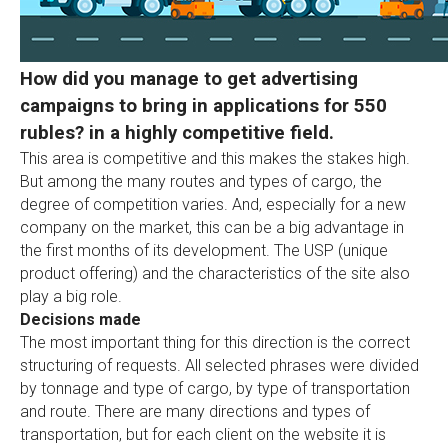
How did you manage to get advertising
campaigns to bring in applications for 550
rubles? in a highly competitive field.
This area is competitive and this makes the stakes high.
But among the many routes and types of cargo, the
degree of competition varies. And, especially for a new
company on the market, this can be a big advantage in
the first months of its development. The USP (unique
product offering) and the characteristics of the site also
play a big role.
Decisions made
The most important thing for this direction is the correct
structuring of requests. All selected phrases were divided
by tonnage and type of cargo, by type of transportation
and route. There are many directions and types of
transportation, but for each client on the website it is