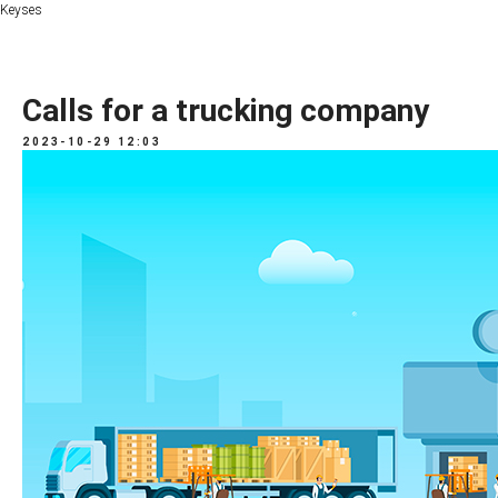
Keyses
Calls for a trucking company
2023-10-29 12:03